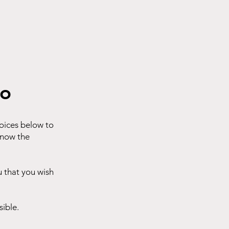
eo
hoices below to
know the
u that you wish
sible.