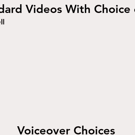
ard Videos With Choice 
ll
Voiceover Choices