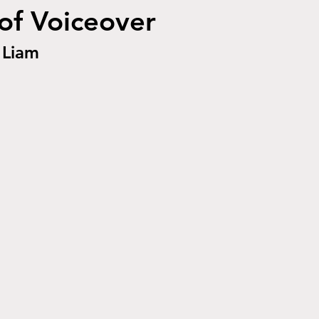
of Voiceover
Liam