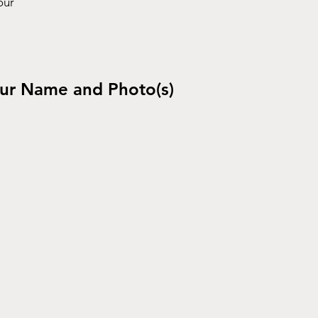
our
ur Name and Photo(s)