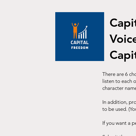
Capi
Voic
Capi
There are 6 cho
listen to each 
character nam
In addition, pr
to be used. (Yo
If you want a p