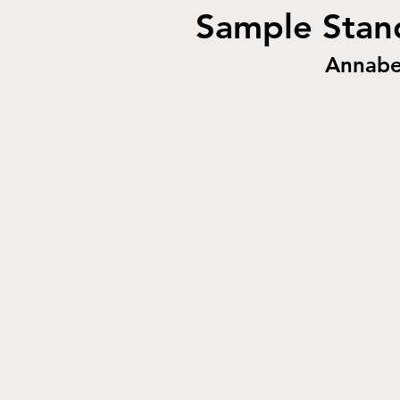
Sample Stand
Annabe