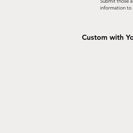
Submit those a
information to
Custom with Y