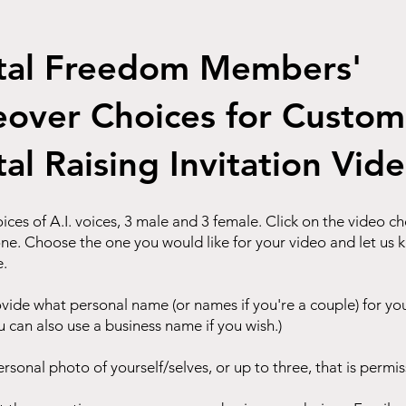
tal Freedom Members'
eover Choices for Custom
tal Raising Invitation Vid
ices of A.I. voices, 3 male and 3 female. Click on the video c
one. Choose the one you would like for your video and let us 
e.
ovide what personal name (or names if you're a couple) for yo
u can also use a business name if you wish.)
ersonal photo of yourself/selves, or up to three, that is permis