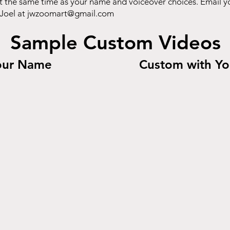
t the same time as your name and voiceover choices. Email y
 Joel at
jwzoomart@gmail.com
Sample Custom Videos
our Name
Custom with Yo