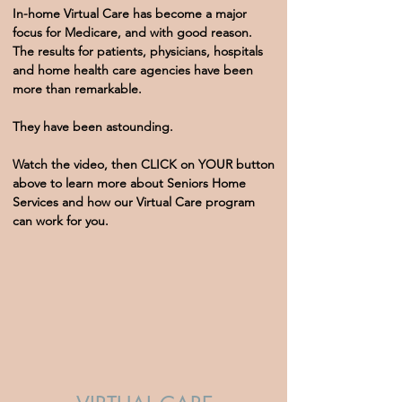
In-home Virtual Care has become a major
focus for Medicare, and with good reason.
The results for patients, physicians, hospitals
and home health care agencies have been
more than remarkable.
They have been astounding.
Watch the video, then CLICK on YOUR button
above to learn more about Seniors Home
Services and how our Virtual Care program
can work for you.