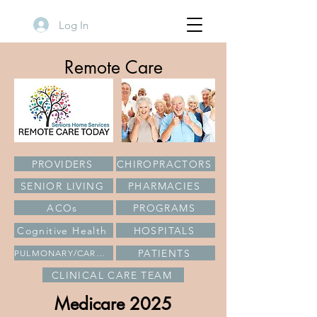
Log In
Remote Care
PROVIDERS
CHIROPRACTORS
SENIOR LIVING
PHARMACIES
ACOs
PROGRAMS
Cognitive Health
HOSPITALS
PATIENTS
PULMONARY/CARDIAC
CLINICAL CARE TEAM
Medicare 2025