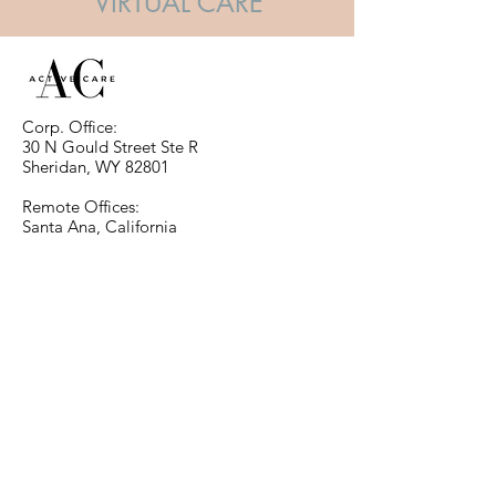
VIRTUAL CARE
Corp. Office:
30 N Gould Street Ste R
Sheridan, WY 82801
Remote Offices:
Santa Ana, California
Las Vegas, Nevada
info@ActiveCareRevoluton.com
Santa Ana Tel:
714-552-7899
Las Vegas Tel:
903-952-0752
Click Here to Contact Us and
Request Information.
REQUEST
© 2025 by Active Care LLC